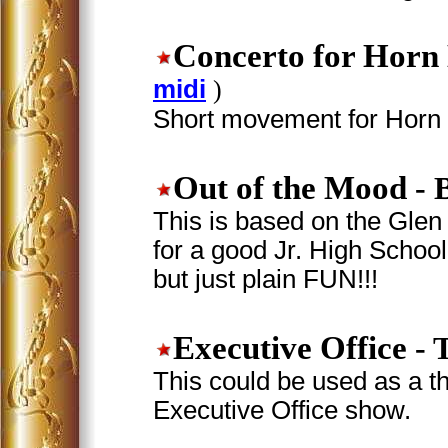
Concerto for Horn
midi
)
Short movement for Horn i
Out of the Mood
- 
This is based on the Glen 
for a good Jr. High School 
but just plain FUN!!!
Executive Office
- 
This could be used as a t
Executive Office show.