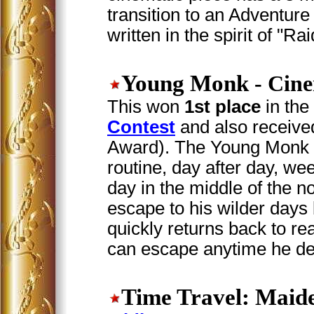
transition to an Adventu
written in the spirit of "Ra
Young Monk
- Cine
This won
1st place
in the
Contest
and also received
Award). The Young Monk i
routine, day after day, we
day in the middle of the no
escape to his wilder days
quickly returns back to rea
can escape anytime he de
Time Travel: Maid