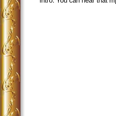
intro. You can hear that 