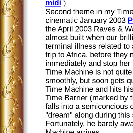
midi
)
Second theme in my Time 
cinematic January 2003
P
the April 2003 Raves & W
almost built when our brill
terminal illness related t
trip to Africa, before the
immediately and stop her 
Time Machine is not quite
smoothly, but soon gets qu
Time Machine and hits his
Time Barrier (marked by t
falls into a semiconcious 
"dream" along during this 
Fortunately, he barely a
Machine arrives.