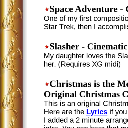
Space Adventure
- 
One of my first compositio
Star Trek, then I accompl
Slasher
- Cinematic
My daughter loves the Sla
her. (Requires XG midi)
Christmas is the M
Original Christmas C
This is an original Christm
Here are the
Lyrics
if you
I added a 2 minute arrang