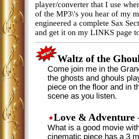
player/converter that I use when I
of the MP3\'s you hear of my mu
engineered a complete Sax Sec
and get it on my LINKS page t
Waltz of the Ghou
Come join me in the Grand
the ghosts and ghouls play
piece on the floor and in t
scene as you listen.
Love & Adventure
What is a good movie with
cinematic piece has a 3 