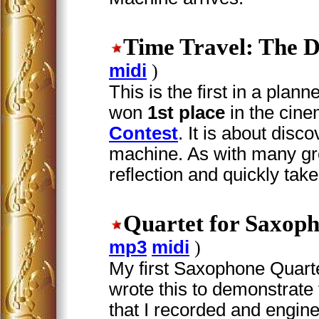
Time Travel: The D
midi
)
This is the first in a plan
won
1st place
in the cin
Contest
. It is about disc
machine. As with many gre
reflection and quickly takes
Quartet for Saxop
mp3
midi
)
My first Saxophone Quartet.
wrote this to demonstrat
that I recorded and engin