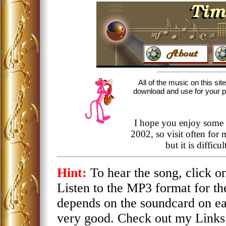
All of the music on this sit
download and use for your per
I hope you enjoy some 
2002, so visit often for
but it is diffic
Hint:
To hear the song, click 
Listen to the MP3 format for th
depends on the soundcard on e
very good. Check out my Links